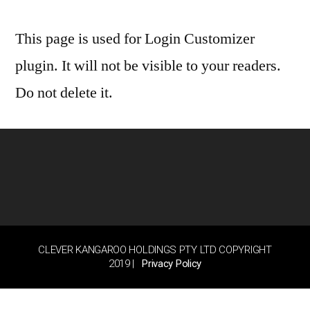
This page is used for Login Customizer
plugin. It will not be visible to your readers.
Do not delete it.
CLEVER KANGAROO HOLDINGS PTY LTD COPYRIGHT
2019 |
Privacy Policy