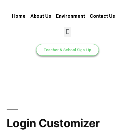
Home
About Us
Environment
Contact Us
Teacher & School Sign-Up
Login Customizer