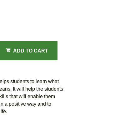
ADD TO CART
lps students to learn what
ns. It will help the students
ills that will enable them
n a positive way and to
ife.