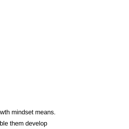
owth mindset means.
nable them develop