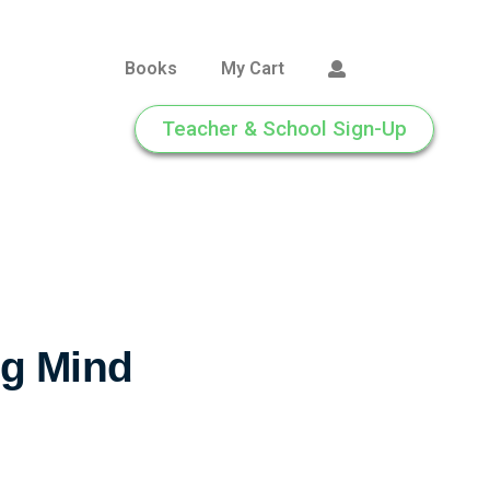
Books
My Cart
Teacher & School Sign-Up
g Mind