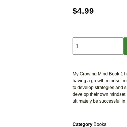
$
4.99
My Growing Mind Book 1 he
having a growth mindset mea
to develop strategies and sk
develop their own mindset i
ultimately be successful in l
Category
Books