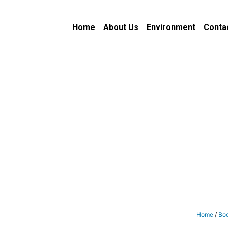
Home
About Us
Environment
Conta
Home
/
Bo