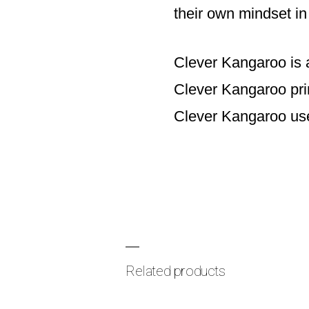
their own mindset in 
Clever Kangaroo is 
Clever Kangaroo prin
Clever Kangaroo use
Related products