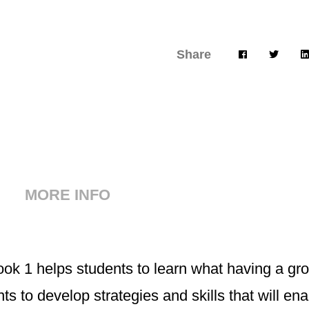
Share
MORE INFO
k 1 helps students to learn what having a gr
ents to develop strategies and skills that will e