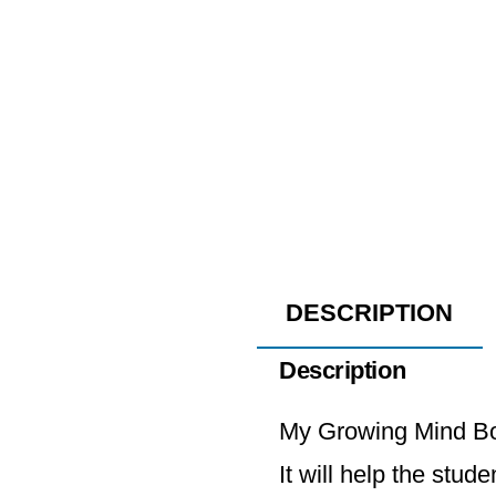
DESCRIPTION
Description
My Growing Mind Boo
It will help the stud