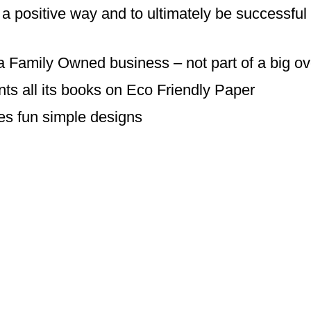
a positive way and to ultimately be successful i
a Family Owned business – not part of a big o
ts all its books on Eco Friendly Paper
s fun simple designs