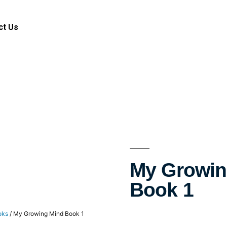
ct Us
My Growin
Book 1
oks
/ My Growing Mind Book 1