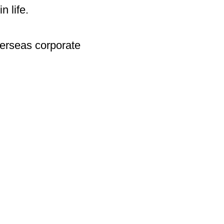
n life.
verseas corporate