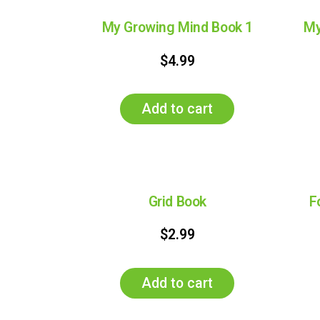
My Growing Mind Book 1
My
$
4.99
Add to cart
Grid Book
F
$
2.99
Add to cart