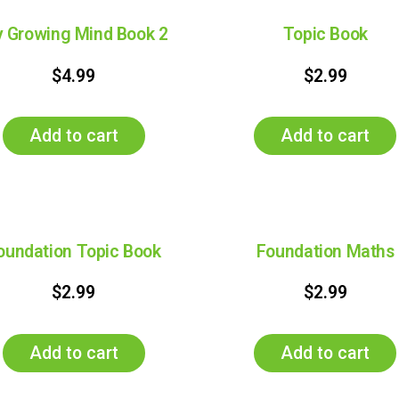
 Growing Mind Book 2
Topic Book
$
4.99
$
2.99
Add to cart
Add to cart
oundation Topic Book
Foundation Maths
$
2.99
$
2.99
Add to cart
Add to cart