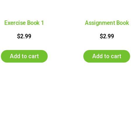
Exercise Book 1
Assignment Book
$
2.99
$
2.99
Add to cart
Add to cart