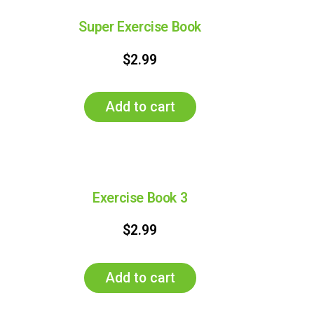
Super Exercise Book
$
2.99
Add to cart
Exercise Book 3
$
2.99
Add to cart