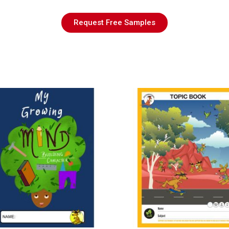
Request Free Samples