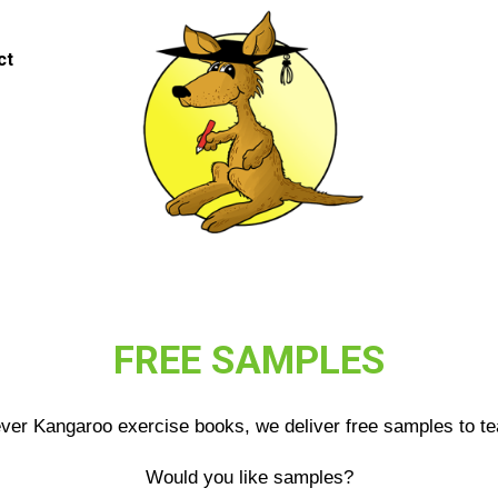
ct
FREE SAMPLES
ever Kangaroo exercise books, we deliver free samples to tea
Would you like samples?