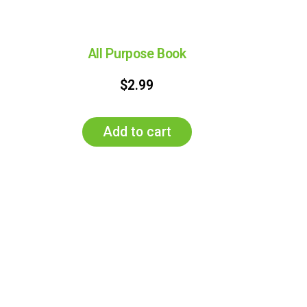
All Purpose Book
$
2.99
Add to cart