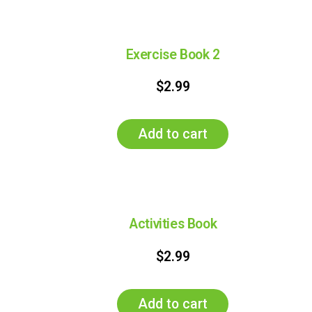
Exercise Book 2
$
2.99
Add to cart
Activities Book
$
2.99
Add to cart