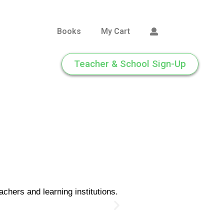
Books
My Cart
Teacher & School Sign-Up
chers and learning institutions.
Cl