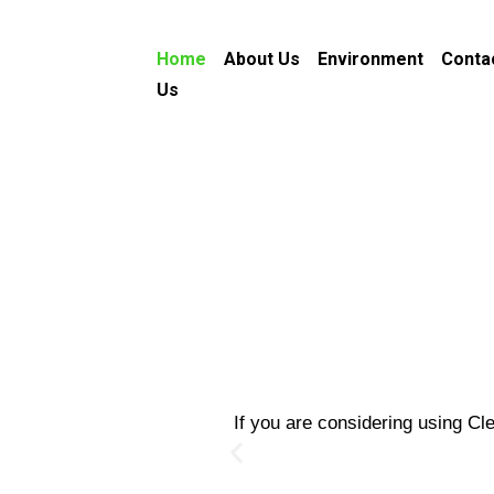
Home
About Us
Environment
Conta
Us
If you are considering using Cl